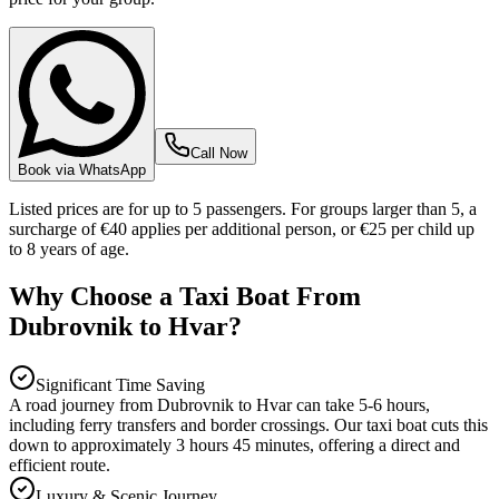
Call Now
Book via WhatsApp
Listed prices are for up to 5 passengers. For groups larger than 5, a
surcharge of €40 applies per additional person, or €25 per child up
to 8 years of age.
Why Choose a Taxi Boat From
Dubrovnik to Hvar?
Significant Time Saving
A road journey from Dubrovnik to Hvar can take 5-6 hours,
including ferry transfers and border crossings. Our taxi boat cuts this
down to approximately 3 hours 45 minutes, offering a direct and
efficient route.
Luxury & Scenic Journey