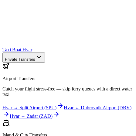
Taxi Boat Hvar
Private Transfers
Airport Transfers
Catch your flight stress-free — skip ferry queues with a direct water
taxi.
Hvar ⇔ Split Airport (SPU)
Hvar ⇔ Dubrovnik Airport (DBV)
Hvar ⇔ Zadar (ZAD)
Island & City Transfers