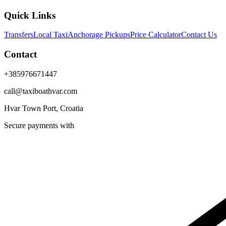
Quick Links
Transfers
Local Taxi
Anchorage Pickups
Price Calculator
Contact Us
Contact
+385976671447
call@taxiboathvar.com
Hvar Town Port, Croatia
Secure payments with