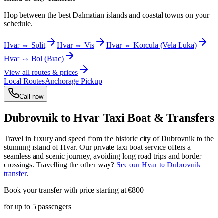
Hop between the best Dalmatian islands and coastal towns on your
schedule.
Hvar ⇔ Split
Hvar ⇔ Vis
Hvar ⇔ Korcula (Vela Luka)
Hvar ⇔ Bol (Brac)
View all routes & prices
Local Routes
Anchorage Pickup
Call now
Dubrovnik to Hvar Taxi Boat & Transfers
Travel in luxury and speed from the historic city of Dubrovnik to the
stunning island of Hvar. Our private taxi boat service offers a
seamless and scenic journey, avoiding long road trips and border
crossings. Travelling the other way?
See our Hvar to Dubrovnik
transfer
.
Book your transfer with price starting at €
800
for up to
5
passengers