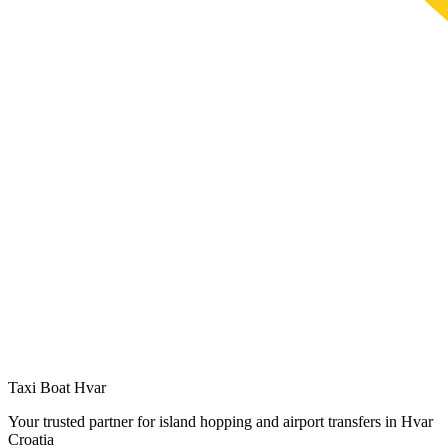
Taxi Boat Hvar
Your trusted partner for island hopping and airport transfers in Hvar
Croatia