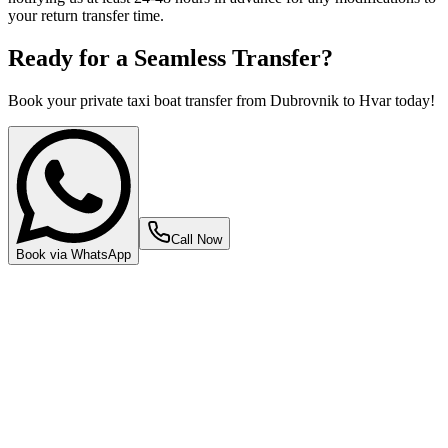
your return transfer time.
Ready for a Seamless Transfer?
Book your private taxi boat transfer from Dubrovnik to Hvar today!
Call Now
Book via WhatsApp