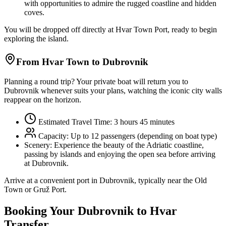
with opportunities to admire the rugged coastline and hidden
coves.
You will be dropped off directly at Hvar Town Port, ready to begin
exploring the island.
From Hvar Town to Dubrovnik
Planning a round trip? Your private boat will return you to
Dubrovnik whenever suits your plans, watching the iconic city walls
reappear on the horizon.
Estimated Travel Time: 3 hours 45 minutes
Capacity: Up to 12 passengers (depending on boat type)
Scenery:
Experience the beauty of the Adriatic coastline,
passing by islands and enjoying the open sea before arriving
at Dubrovnik.
Arrive at a convenient port in Dubrovnik, typically near the Old
Town or Gruž Port.
Booking Your Dubrovnik to Hvar
Transfer