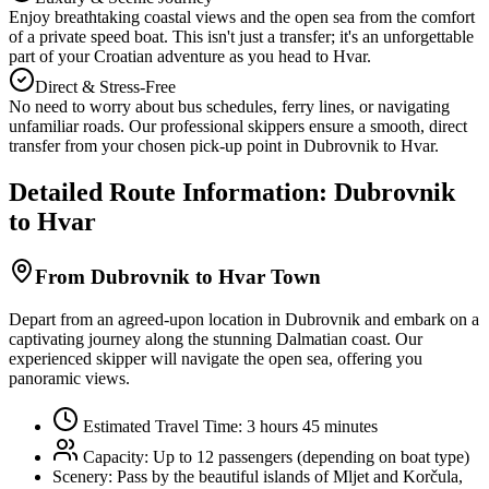
Enjoy breathtaking coastal views and the open sea from the comfort
of a private speed boat. This isn't just a transfer; it's an unforgettable
part of your Croatian adventure as you head to Hvar.
Direct & Stress-Free
No need to worry about bus schedules, ferry lines, or navigating
unfamiliar roads. Our professional skippers ensure a smooth, direct
transfer from your chosen pick-up point in Dubrovnik to Hvar.
Detailed Route Information: Dubrovnik
to Hvar
From Dubrovnik to Hvar Town
Depart from an agreed-upon location in Dubrovnik and embark on a
captivating journey along the stunning Dalmatian coast. Our
experienced skipper will navigate the open sea, offering you
panoramic views.
Estimated Travel Time: 3 hours 45 minutes
Capacity: Up to 12 passengers (depending on boat type)
Scenery:
Pass by the beautiful islands of Mljet and Korčula,