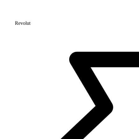
Revolut