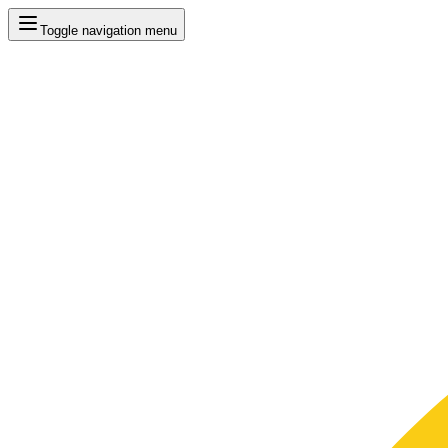
Toggle navigation menu