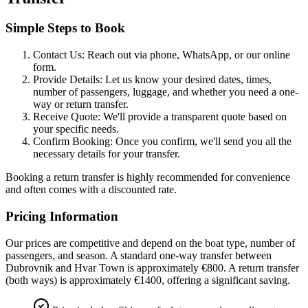
Simple Steps to Book
Contact Us:
Reach out via phone, WhatsApp, or our online
form.
Provide Details:
Let us know your desired dates, times,
number of passengers, luggage, and whether you need a one-
way or return transfer.
Receive Quote:
We'll provide a transparent quote based on
your specific needs.
Confirm Booking:
Once you confirm, we'll send you all the
necessary details for your transfer.
Booking a return transfer is highly recommended for convenience
and often comes with a discounted rate.
Pricing Information
Our prices are competitive and depend on the boat type, number of
passengers, and season. A standard one-way transfer between
Dubrovnik and Hvar Town is approximately
€800
. A return transfer
(both ways) is approximately
€1400
, offering a significant saving.