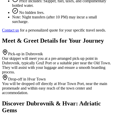
Price includes: Skipper, fuel, taxes, and complimentary
bottled water.
No hidden fees.
Note:
Night transfers (after 10 PM) may incur a small
surcharge.
Contact us
for a personalized quote for your specific travel needs.
Meet & Greet Details for Your Journey
Pick-up in Dubrovnik
Our skipper will meet you at a pre-arranged pick-up point in
Dubrovnik, typically Gruž Port or a suitable pier near the Old Town.
They will assist with your luggage and ensure a smooth boarding
process.
Drop-off in Hvar Town
You will be dropped off directly at Hvar Town Port, near the main
promenade and within easy reach of the town center and
accommodation.
Discover Dubrovnik & Hvar: Adriatic
Gems