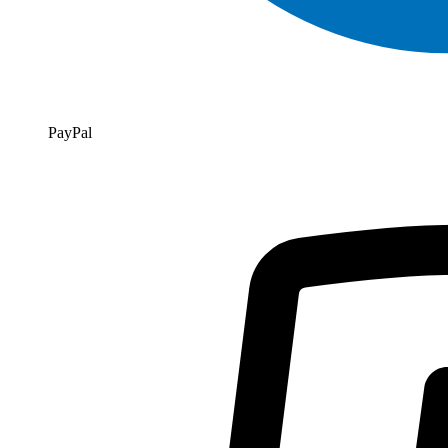
PayPal