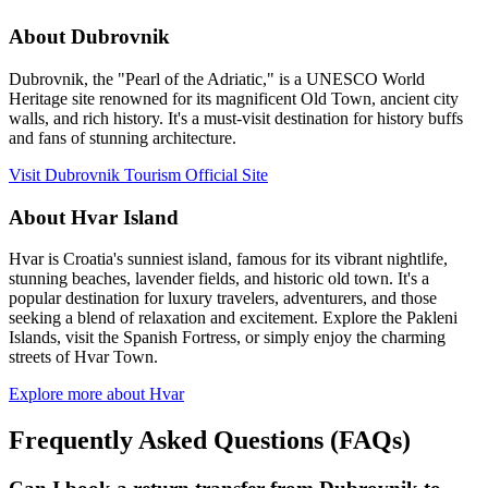
About Dubrovnik
Dubrovnik, the "Pearl of the Adriatic," is a UNESCO World
Heritage site renowned for its magnificent Old Town, ancient city
walls, and rich history. It's a must-visit destination for history buffs
and fans of stunning architecture.
Visit Dubrovnik Tourism Official Site
About Hvar Island
Hvar is Croatia's sunniest island, famous for its vibrant nightlife,
stunning beaches, lavender fields, and historic old town. It's a
popular destination for luxury travelers, adventurers, and those
seeking a blend of relaxation and excitement. Explore the Pakleni
Islands, visit the Spanish Fortress, or simply enjoy the charming
streets of Hvar Town.
Explore more about Hvar
Frequently Asked Questions (FAQs)