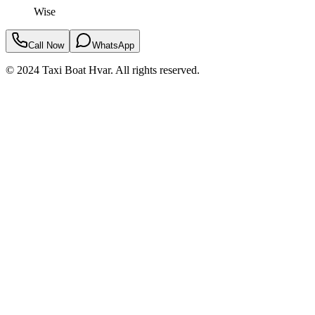
Wise
Call Now
WhatsApp
© 2024 Taxi Boat Hvar. All rights reserved.