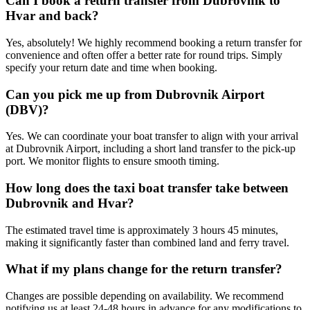
Can I book a return transfer from Dubrovnik to
Hvar and back?
Yes, absolutely! We highly recommend booking a return transfer for
convenience and often offer a better rate for round trips. Simply
specify your return date and time when booking.
Can you pick me up from Dubrovnik Airport
(DBV)?
Yes. We can coordinate your boat transfer to align with your arrival
at Dubrovnik Airport, including a short land transfer to the pick-up
port. We monitor flights to ensure smooth timing.
How long does the taxi boat transfer take between
Dubrovnik and Hvar?
The estimated travel time is approximately 3 hours 45 minutes,
making it significantly faster than combined land and ferry travel.
What if my plans change for the return transfer?
Changes are possible depending on availability. We recommend
notifying us at least 24-48 hours in advance for any modifications to