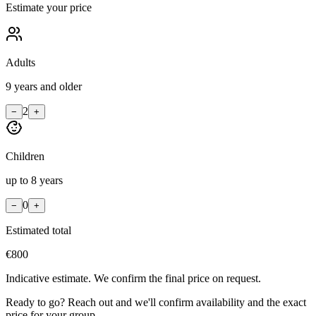
Estimate your price
Adults
9 years and older
2
−
+
Children
up to 8 years
0
−
+
Estimated total
€
800
Indicative estimate. We confirm the final price on request.
Ready to go? Reach out and we'll confirm availability and the exact
price for your group.